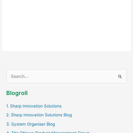
S
e
a
Blogroll
r
c
1. Sharp Innovation Solutions
h
2. Sharp Innovation Solutions Blog
f
3. System Organizer Blog
o
4. The Ottawa Product Management Group