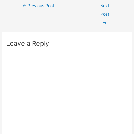
Post
←
Previous Post
Next
navigation
Post
→
Leave a Reply