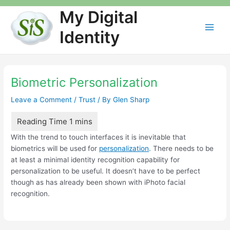
Skip
My Digital
to
content
Identity
Main
Men
Biometric Personalization
Leave a Comment
/
Trust
/ By
Glen Sharp
With the trend to touch interfaces it is inevitable that
biometrics will be used for
personalization
. There needs to be
at least a minimal identity recognition capability for
personalization to be useful. It doesn’t have to be perfect
though as has already been shown with iPhoto facial
recognition.