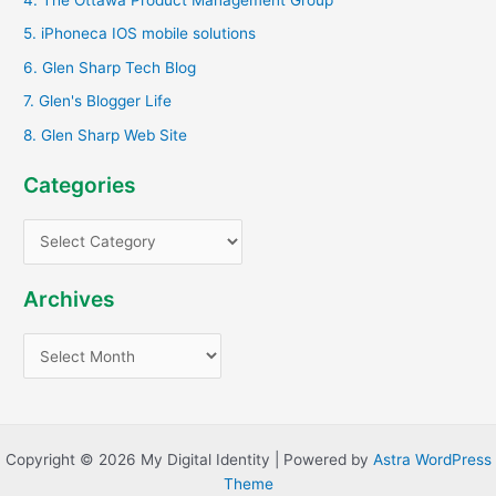
r
5. iPhoneca IOS mobile solutions
:
6. Glen Sharp Tech Blog
7. Glen's Blogger Life
8. Glen Sharp Web Site
Categories
C
a
t
Archives
e
A
g
r
o
c
r
h
i
Copyright © 2026 My Digital Identity | Powered by
Astra WordPress
i
e
Theme